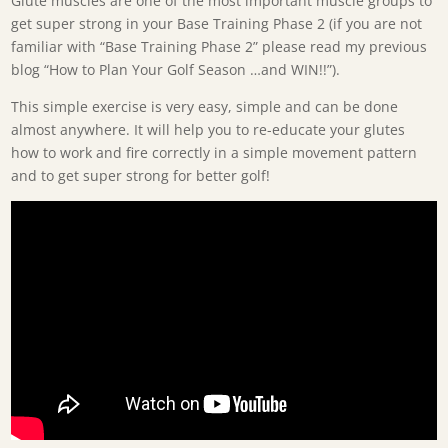
Glute muscles are one of the most important muscle groups to
get super strong in your Base Training Phase 2 (if you are not
familiar with “Base Training Phase 2” please read my previous
blog “How to Plan Your Golf Season …and WIN!!”).
This simple exercise is very easy, simple and can be done
almost anywhere. It will help you to re-educate your glutes
how to work and fire correctly in a simple movement pattern
and to get super strong for better golf!