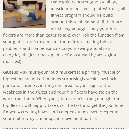
Every golfers power (and stability!)
muscle number one = glutes! Your golf
fitness program should be build
around this vital element. If their are
not strong enough, sadly your hip
flexors are more than eager to take over, rob the function from
your glutes and/or even shut them down creating lots of
problems and compensations on your swing and also in
everyday life (lover back pain is often caused by weak glute
muscles!).
Gluteus Maximus (your “butt muscle”) is a primary muscle of
hip extension and often times surprisingly weak. Low back
pain and soreness in the groin area may be signs of the
weakness in the glutes and your hip flexors have stolen the
work from them. When your glutes aren’t strong enough, the
hip flexors will happily take over the task and get the job done
for you – creating havoc and compensations even deeper in
your motor programming and movement patters!