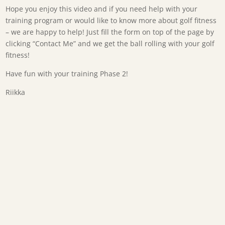
Hope you enjoy this video and if you need help with your
training program or would like to know more about golf fitness
– we are happy to help! Just fill the form on top of the page by
clicking “Contact Me” and we get the ball rolling with your golf
fitness!
Have fun with your training Phase 2!
Riikka