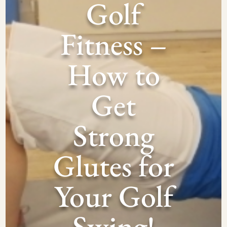
Golf
Fitness –
How to
Get
Strong
Glutes for
Your Golf
Swing!