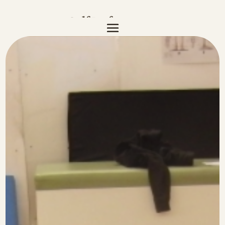
Golf Performance